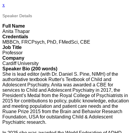
x
Speaker Details
Full Name
Anita Thapar
Credentials
MBBCh, FRCPsych, PhD, FMedSci, CBE
Job Title
Professor
Company
Cardiff University
Speaker Bio (200 words)
She is lead editor (with Dr. Daniel S. Pine, NIMH) of the
authoritative textbook Rutter's Textbook of Child and
Adolescent Psychiatry. Anita was awarded a CBE for
services to Child and Adolescent Psychiatry in 2017, the
President’s Medal from the Royal College of Psychiatrists in
2015 for contributions to policy, public knowledge, education
and meeting population and patient care needs and the
Ruane Prize 2015 from the Brain and Behavior Research
Foundation, USA for outstanding Child & Adolescent
Psychiatric research.
In 2025 she was awarded the World Federation of ADHD,