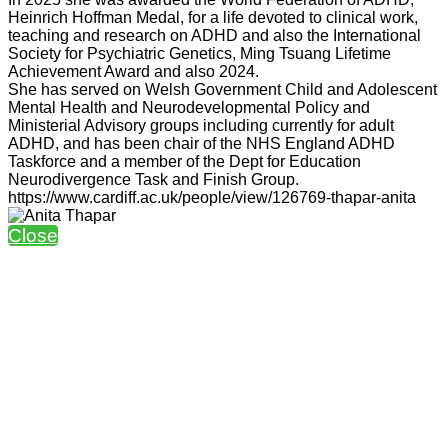
Heinrich Hoffman Medal, for a life devoted to clinical work,
teaching and research on ADHD and also the International
Society for Psychiatric Genetics, Ming Tsuang Lifetime
Achievement Award and also 2024.
She has served on Welsh Government Child and Adolescent
Mental Health and Neurodevelopmental Policy and
Ministerial Advisory groups including currently for adult
ADHD, and has been chair of the NHS England ADHD
Taskforce and a member of the Dept for Education
Neurodivergence Task and Finish Group.
https://www.cardiff.ac.uk/people/view/126769-thapar-anita
Close