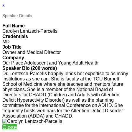
x
Speaker Details
Full Name
Carolyn Lentzsch-Parcells
Credentials
MD
Job Title
Owner and Medical Director
Company
Our Place Adolescent and Young Adult Health
Speaker Bio (200 words)
Dr. Lentzsch-Parcells happily lends her expertise to as many
institutions as she can. She is faculty at the TCU Burnett
School of Medicine where she teaches and mentors future
physicians. She is a member of the National Board of
Directors for CHADD (Children and Adults with Attention
Deficit Hyperactivity Disorder) as well as the planning
committee for the International Conference on ADHD. She
frequently hosts webinars for the Attention Deficit Disorder
Association (ADDA) and CHADD.
Close